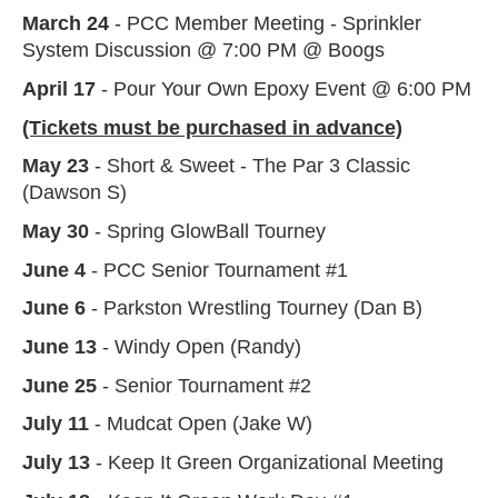
March 24
- PCC Member Meeting - Sprinkler
System Discussion @ 7:00 PM @ Boogs
April 17
- Pour Your Own Epoxy Event @ 6:00 PM
(Tickets must be purchased in advance)
May 23
- Short & Sweet - The Par 3 Classic
(Dawson S)
May 30
- Spring GlowBall Tourney
June 4
- PCC Senior Tournament #1
June 6
- Parkston Wrestling Tourney (Dan B)
June 13
- Windy Open (Randy)
June 25
- Senior Tournament #2
July 11
- Mudcat Open (Jake W)
July 13
- Keep It Green Organizational Meeting