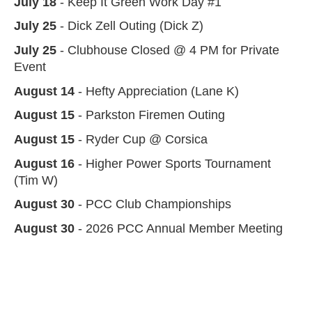
July 18
- Keep It Green Work Day #1
July 25
- Dick Zell Outing (Dick Z)
July 25
- Clubhouse Closed @ 4 PM for Private
Event
August 14
- Hefty Appreciation (Lane K)
August 15
- Parkston Firemen Outing
August 15
- Ryder Cup @ Corsica
August 16
- Higher Power Sports Tournament
(Tim W)
August 30
- PCC Club Championships
August 30
- 2026 PCC Annual Member Meeting